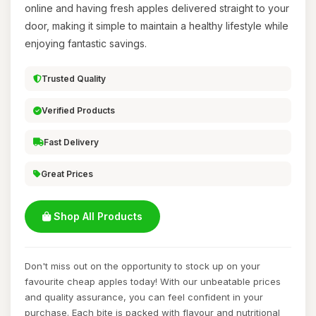
online and having fresh apples delivered straight to your
door, making it simple to maintain a healthy lifestyle while
enjoying fantastic savings.
Trusted Quality
Verified Products
Fast Delivery
Great Prices
Shop All Products
Don't miss out on the opportunity to stock up on your
favourite cheap apples today! With our unbeatable prices
and quality assurance, you can feel confident in your
purchase. Each bite is packed with flavour and nutritional