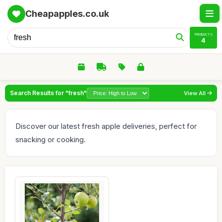
Cheapapples.co.uk
PRODUCTS
4
Search Results for "fresh"
View All
Discover our latest fresh apple deliveries, perfect for
snacking or cooking.