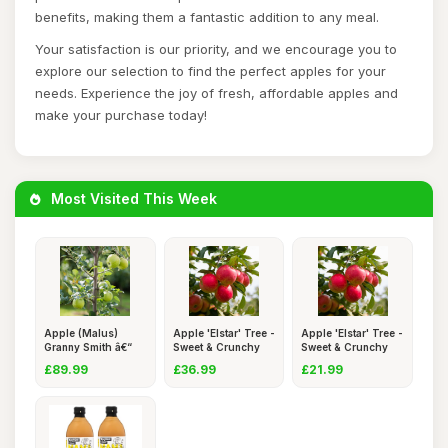
benefits, making them a fantastic addition to any meal.
Your satisfaction is our priority, and we encourage you to
explore our selection to find the perfect apples for your
needs. Experience the joy of fresh, affordable apples and
make your purchase today!
Most Visited This Week
Apple (Malus)
Apple 'Elstar' Tree -
Apple 'Elstar' Tree -
Granny Smith â€“
Sweet & Crunchy
Sweet & Crunchy
Enjo
Ma
Ma
£89.99
£36.99
£21.99