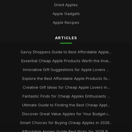
Dried Apples
Apple Gadgets
Apple Recipes
ARTICLES
Savvy Shoppers Guide to Best Affordable Apple...
Essential Cheap Apple Products Worth the Inve...
Innovative Gift Suggestions for Apple Lovers ...
Explore the Best Affordable Apple Products fo...
Creative Gift Ideas for Cheap Apple Lovers in...
Fantastic Finds for Cheap Apples Enthusiasts ...
Ultimate Guide to Finding the Best Cheap Appl...
Discover Great Value Apples for Your Budget i...
Smart Choices for Buying Cheap Apples in 2026...
Affordable Apples Guide Best Picks for 2026 B...