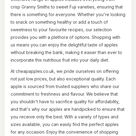
crisp Granny Smiths to sweet Fuji varieties, ensuring that
there is something for everyone. Whether you're looking
to snack on something healthy or add a touch of
sweetness to your favourite recipes, our selection
provides you with a plethora of options. Shopping with
us means you can enjoy the delightful taste of apples
without breaking the bank, making it easier than ever to
incorporate this nutritious fruit into your daily diet.
At cheapapples.co.uk, we pride ourselves on offering
not just low prices, but also exceptional quality. Each
apple is sourced from trusted suppliers who share our
commitment to freshness and flavour. We believe that
you shouldn't have to sacrifice quality for affordability,
and that's why our apples are handpicked to ensure that
you receive only the best. With a variety of types and
sizes available, you can easily find the perfect apples
for any occasion. Enjoy the convenience of shopping