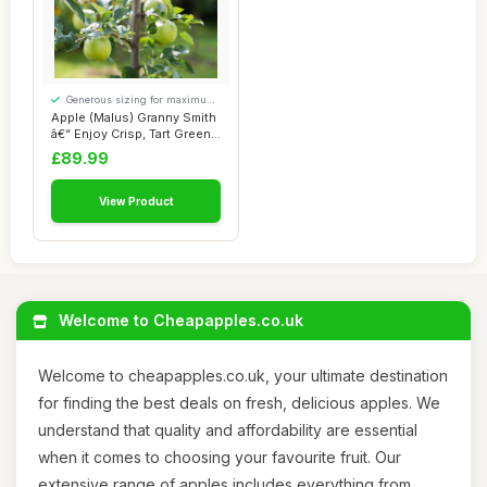
Generous sizing for maximum
comfort
Apple (Malus) Granny Smith
â€“ Enjoy Crisp, Tart Green
...
£89.99
View Product
Welcome to Cheapapples.co.uk
Welcome to cheapapples.co.uk, your ultimate destination
for finding the best deals on fresh, delicious apples. We
understand that quality and affordability are essential
when it comes to choosing your favourite fruit. Our
extensive range of apples includes everything from