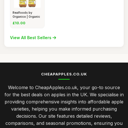
Realfoods by
Organico | Organic
Apple Ci
£10.00
View All Best Sellers
CHEAPAPPLES.CO.UK
Welcome to CheapApples.co.uk, your go-to source
for the best deals on apples in the UK. We specialise in
providing comprehensive insights into affordable apple
varieties, helping you make informed purchasing
decisions. Our site features detailed reviews,
comparisons, and seasonal promotions, ensuring you