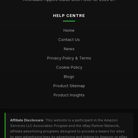
HELP CENTRE
Home
Contact Us
News
Privacy Policy & Terms
Cookie Policy
Blogs
Product Sitemap
Product Insights
Affiliate Disclosure:
This website is a participant in the Amazon
Services LLC Associates Program and the eBay Partner Network,
affiliate advertising programs designed to provide a means for sites
to earn advertising fees by advertising and linking to Amazon or eBay.