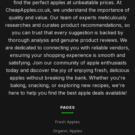
find the perfect apples at unbeatable prices. At
CheapApples.co.uk, we understand the importance of
quality and value. Our team of experts meticulously
researches and curates product recommendations, so
you can trust that every suggestion is backed by
thorough analysis and genuine product reviews. We
are dedicated to connecting you with reliable vendors,
ensuring your shopping experience is smooth and
satisfying. Join our community of apple enthusiasts
today and discover the joy of enjoying fresh, delicious
apples without breaking the bank. Whether you're
baking, snacking, or exploring new recipes, we're
here to help you find the best apple deals available!
PAGES
Fresh Apples
Organic Apples