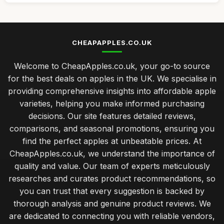
CHEAPAPPLES.CO.UK
Welcome to CheapApples.co.uk, your go-to source
for the best deals on apples in the UK. We specialise in
providing comprehensive insights into affordable apple
varieties, helping you make informed purchasing
decisions. Our site features detailed reviews,
comparisons, and seasonal promotions, ensuring you
find the perfect apples at unbeatable prices. At
CheapApples.co.uk, we understand the importance of
quality and value. Our team of experts meticulously
researches and curates product recommendations, so
you can trust that every suggestion is backed by
thorough analysis and genuine product reviews. We
are dedicated to connecting you with reliable vendors,