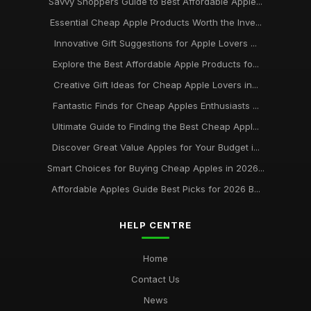
Savvy Shoppers Guide to Best Affordable Apple...
Essential Cheap Apple Products Worth the Inve...
Innovative Gift Suggestions for Apple Lovers ...
Explore the Best Affordable Apple Products fo...
Creative Gift Ideas for Cheap Apple Lovers in...
Fantastic Finds for Cheap Apples Enthusiasts ...
Ultimate Guide to Finding the Best Cheap Appl...
Discover Great Value Apples for Your Budget i...
Smart Choices for Buying Cheap Apples in 2026...
Affordable Apples Guide Best Picks for 2026 B...
HELP CENTRE
Home
Contact Us
News