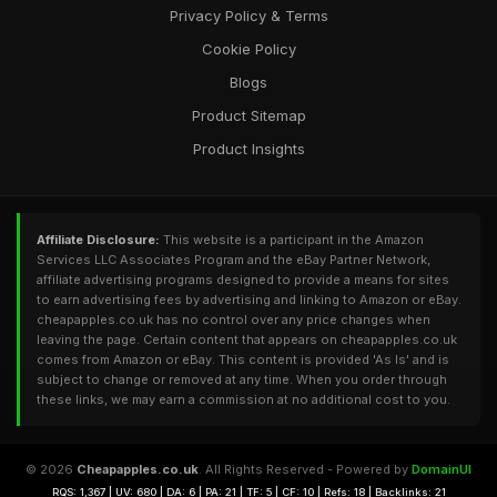
Privacy Policy & Terms
Cookie Policy
Blogs
Product Sitemap
Product Insights
Affiliate Disclosure:
This website is a participant in the Amazon
Services LLC Associates Program and the eBay Partner Network,
affiliate advertising programs designed to provide a means for sites
to earn advertising fees by advertising and linking to Amazon or eBay.
cheapapples.co.uk has no control over any price changes when
leaving the page. Certain content that appears on cheapapples.co.uk
comes from Amazon or eBay. This content is provided 'As Is' and is
subject to change or removed at any time. When you order through
these links, we may earn a commission at no additional cost to you.
© 2026
Cheapapples.co.uk
. All Rights Reserved - Powered by
DomainUI
RQS: 1,367 | UV: 680 | DA: 6 | PA: 21 | TF: 5 | CF: 10 | Refs: 18 | Backlinks: 21