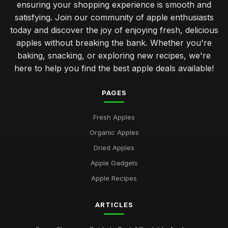
ensuring your shopping experience is smooth and
satisfying. Join our community of apple enthusiasts
today and discover the joy of enjoying fresh, delicious
apples without breaking the bank. Whether you're
baking, snacking, or exploring new recipes, we're
here to help you find the best apple deals available!
PAGES
Fresh Apples
Organic Apples
Dried Apples
Apple Gadgets
Apple Recipes
ARTICLES