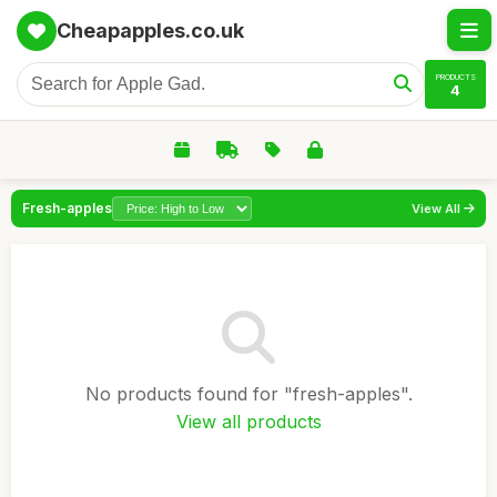
Cheapapples.co.uk
PRODUCTS
4
Fresh-apples
View All
No products found for "fresh-apples".
View all products