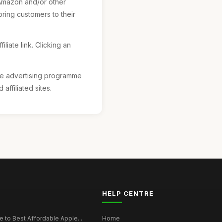
 Amazon and/or other
ring customers to their
liate link. Clicking an
ate advertising programme
ffiliated sites.
HELP CENTRE
 to Best Affordable Apple...
Home