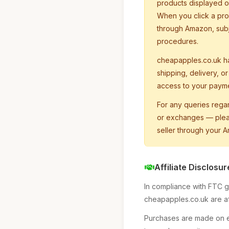
products displayed on
When you click a pro
through Amazon, subj
procedures.
cheapapples.co.uk h
shipping, delivery, o
access to your paymen
For any queries rega
or exchanges — pleas
seller through your 
Affiliate Disclosur
In compliance with FTC gu
cheapapples.co.uk are aff
Purchases are made on ex