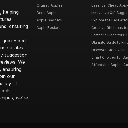
Organic Apples
Essential Cheap Apple
, helping
Dried Apples
Innovative Gift Sugges
atures
Apple Gadgets
Explore the Best Affo
ons, ensuring
Apple Recipes
Creative Gift Ideas fo
Fantastic Finds for Ch
 quality and
Ultimate Guide to Fin
and curates
Discover Great Value A
y suggestion
Smart Choices for Buy
reviews. We
Affordable Apples Gui
, ensuring
oin our
e joy of
 bank.
ecipes, we're