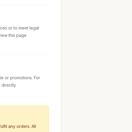
ces or to meet legal
view this page
e or promotions. For
directly.
lfil any orders. All