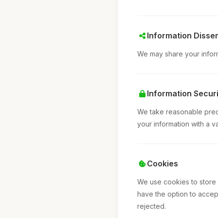
Information Disse
We may share your informa
Information Securi
We take reasonable preca
your information with a v
Cookies
We use cookies to store
have the option to accept
rejected.