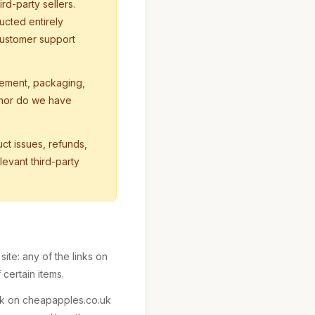
rd-party sellers.
ucted entirely
customer support
ement, packaging,
, nor do we have
ct issues, refunds,
evant third-party
ite: any of the links on
certain items.
ink on cheapapples.co.uk