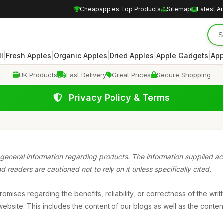
Cheapapples Top Products
Sitemap
Latest Ar
|
|
|
|
|
ll
Fresh Apples
Organic Apples
Dried Apples
Apple Gadgets
App
UK Products
Fast Delivery
Great Prices
Secure Shopping
Privacy Policy & Terms
general information regarding products. The information supplied acr
 readers are cautioned not to rely on it unless specifically cited.
mises regarding the benefits, reliability, or correctness of the writ
ebsite. This includes the content of our blogs as well as the content