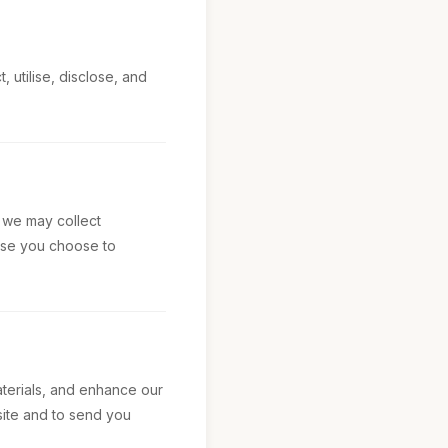
 utilise, disclose, and
, we may collect
else you choose to
aterials, and enhance our
site and to send you