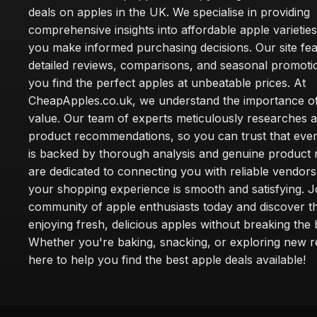
deals on apples in the UK. We specialise in providing
comprehensive insights into affordable apple varieties
you make informed purchasing decisions. Our site fe
detailed reviews, comparisons, and seasonal promoti
you find the perfect apples at unbeatable prices. At
CheapApples.co.uk, we understand the importance of
value. Our team of experts meticulously researches 
product recommendations, so you can trust that ever
is backed by thorough analysis and genuine product 
are dedicated to connecting you with reliable vendors
your shopping experience is smooth and satisfying. J
community of apple enthusiasts today and discover th
enjoying fresh, delicious apples without breaking the
Whether you're baking, snacking, or exploring new r
here to help you find the best apple deals available!