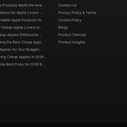
 Products Worth the Inve...
Contact Us
tions for Apple Lovers ...
Privacy Policy & Terms
rdable Apple Products fo...
Cookie Policy
r Cheap Apple Lovers in...
Blogs
eap Apples Enthusiasts ...
Product Sitemap
ding the Best Cheap Appl...
Product Insights
pples for Your Budget i...
ing Cheap Apples in 2026...
de Best Picks for 2026 B...