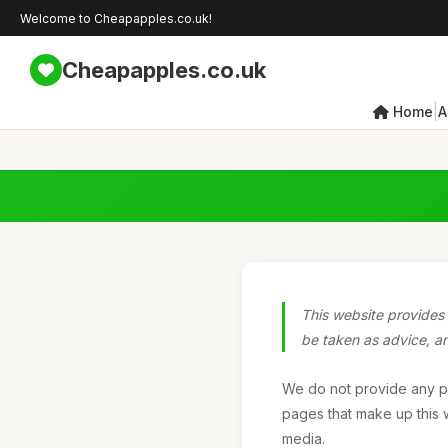
Welcome to Cheapapples.co.uk!
Cheapapples.co.uk
|
Home
A
This website provides 
be taken as advice, and
We do not provide any pro
pages that make up this w
media.