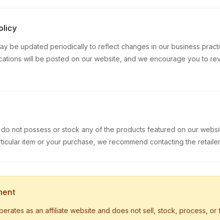
olicy
ay be updated periodically to reflect changes in our business practi
cations will be posted on our website, and we encourage you to re
do not possess or stock any of the products featured on our websit
ticular item or your purchase, we recommend contacting the retailer 
ment
ates as an affiliate website and does not sell, stock, process, or fu