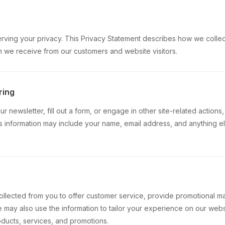
ving your privacy. This Privacy Statement describes how we collect,
n we receive from our customers and website visitors.
ring
 newsletter, fill out a form, or engage in other site-related actions
is information may include your name, email address, and anything 
n
ollected from you to offer customer service, provide promotional m
 may also use the information to tailor your experience on our web
oducts, services, and promotions.