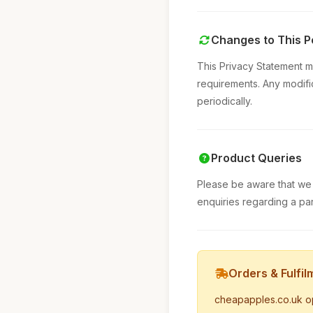
Changes to This P
This Privacy Statement m
requirements. Any modifi
periodically.
Product Queries
Please be aware that we 
enquiries regarding a par
Orders & Fulfil
cheapapples.co.uk oper