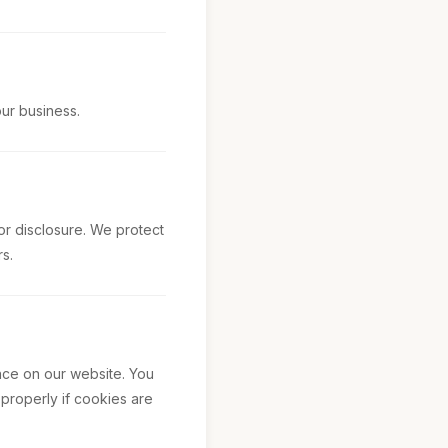
our business.
or disclosure. We protect
s.
nce on our website. You
 properly if cookies are