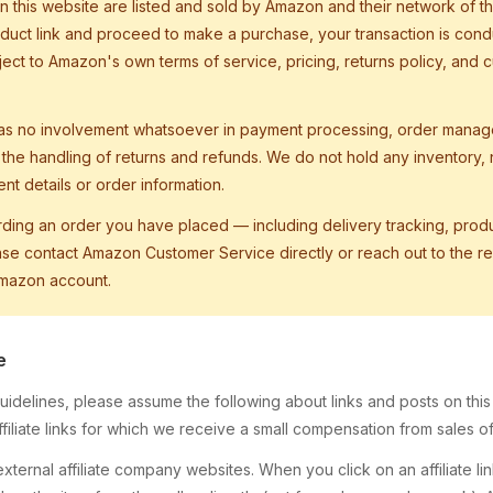
 this website are listed and sold by Amazon and their network of thi
duct link and proceed to make a purchase, your transaction is cond
ect to Amazon's own terms of service, pricing, returns policy, and 
as no involvement whatsoever in payment processing, order manag
r the handling of returns and refunds. We do not hold any inventory
t details or order information.
rding an order you have placed — including delivery tracking, produ
e contact Amazon Customer Service directly or reach out to the rel
Amazon account.
e
idelines, please assume the following about links and posts on this s
iliate links for which we receive a small compensation from sales of 
ternal affiliate company websites. When you click on an affiliate l