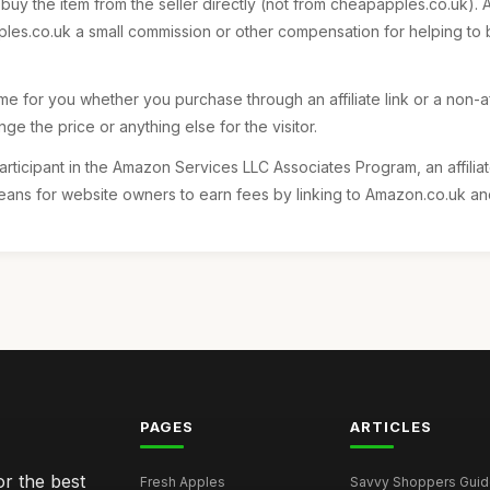
 buy the item from the seller directly (not from cheapapples.co.uk).
s.co.uk a small commission or other compensation for helping to b
e for you whether you purchase through an affiliate link or a non-affi
ange the price or anything else for the visitor.
articipant in the Amazon Services LLC Associates Program, an affili
ans for website owners to earn fees by linking to Amazon.co.uk and a
PAGES
ARTICLES
r the best
Fresh Apples
Savvy Shoppers Guide