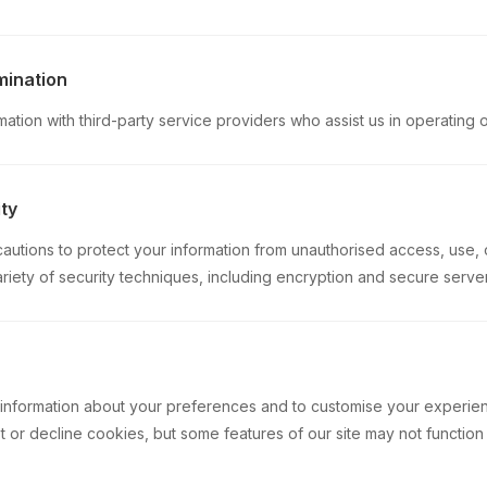
mination
tion with third-party service providers who assist us in operating 
ty
utions to protect your information from unauthorised access, use, 
ariety of security techniques, including encryption and secure server
 information about your preferences and to customise your experie
 or decline cookies, but some features of our site may not function