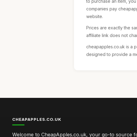
to purchase an item, you
companies pay cheapapple
website.
Prices are exactly the sam
affiliate link does not ch
cheapapples.co.uk is a p
designed to provide a me
CHEAPAPPLES.CO.UK
Welcome to CheapApples.co.uk, your go-to source fo