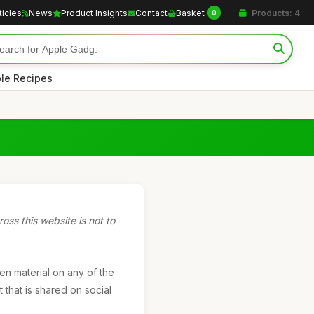
ticles
News
Product Insights
Contact
Basket
Products: 4
0
le Recipes
oss this website is not to
ten material on any of the
 that is shared on social