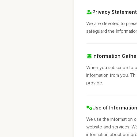
Privacy Statement
We are devoted to preser
safeguard the informatio
Information Gathe
When you subscribe to our
information from you. Th
provide.
Use of Informatio
We use the information c
website and services. We
information about our pr