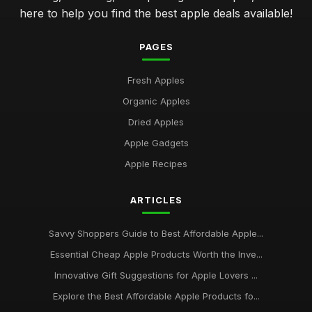
here to help you find the best apple deals available!
PAGES
Fresh Apples
Organic Apples
Dried Apples
Apple Gadgets
Apple Recipes
ARTICLES
Savvy Shoppers Guide to Best Affordable Apple...
Essential Cheap Apple Products Worth the Inve...
Innovative Gift Suggestions for Apple Lovers ...
Explore the Best Affordable Apple Products fo...