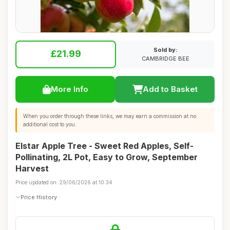
Sold by:
£21.99
CAMBRIDGE BEE
More Info
Add to Basket
When you order through these links, we may earn a commission at no
additional cost to you.
Elstar Apple Tree - Sweet Red Apples, Self-
Pollinating, 2L Pot, Easy to Grow, September
Harvest
Price updated on: 29/06/2026 at 10:34
Price History