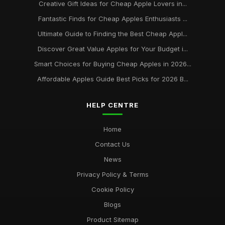
Creative Gift Ideas for Cheap Apple Lovers in...
Fantastic Finds for Cheap Apples Enthusiasts ...
Ultimate Guide to Finding the Best Cheap Appl...
Discover Great Value Apples for Your Budget i...
Smart Choices for Buying Cheap Apples in 2026...
Affordable Apples Guide Best Picks for 2026 B...
HELP CENTRE
Home
Contact Us
News
Privacy Policy & Terms
Cookie Policy
Blogs
Product Sitemap