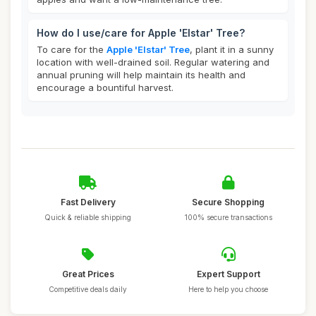
How do I use/care for Apple 'Elstar' Tree?
To care for the
Apple 'Elstar' Tree
, plant it in a sunny
location with well-drained soil. Regular watering and
annual pruning will help maintain its health and
encourage a bountiful harvest.
Fast Delivery
Secure Shopping
Quick & reliable shipping
100% secure transactions
Great Prices
Expert Support
Competitive deals daily
Here to help you choose