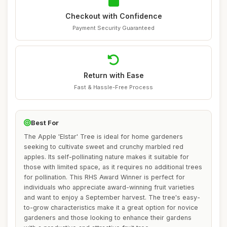
Checkout with Confidence
Payment Security Guaranteed
Return with Ease
Fast & Hassle-Free Process
Best For
The Apple 'Elstar' Tree is ideal for home gardeners
seeking to cultivate sweet and crunchy marbled red
apples. Its self-pollinating nature makes it suitable for
those with limited space, as it requires no additional trees
for pollination. This RHS Award Winner is perfect for
individuals who appreciate award-winning fruit varieties
and want to enjoy a September harvest. The tree's easy-
to-grow characteristics make it a great option for novice
gardeners and those looking to enhance their gardens