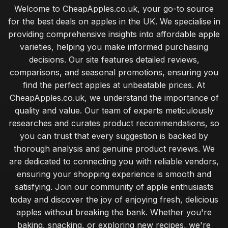
Welcome to CheapApples.co.uk, your go-to source
for the best deals on apples in the UK. We specialise in
providing comprehensive insights into affordable apple
varieties, helping you make informed purchasing
decisions. Our site features detailed reviews,
comparisons, and seasonal promotions, ensuring you
find the perfect apples at unbeatable prices. At
CheapApples.co.uk, we understand the importance of
quality and value. Our team of experts meticulously
researches and curates product recommendations, so
you can trust that every suggestion is backed by
thorough analysis and genuine product reviews. We
are dedicated to connecting you with reliable vendors,
ensuring your shopping experience is smooth and
satisfying. Join our community of apple enthusiasts
today and discover the joy of enjoying fresh, delicious
apples without breaking the bank. Whether you're
baking, snacking, or exploring new recipes, we're