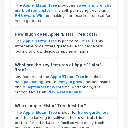
The
Apple 'Elstar' Tree
produces
sweet and crunchy
marbled red apples
. This self-pollinating tree is an
RHS Award Winner
, making it an excellent choice for
home gardens.
How much does Apple 'Elstar' Tree cost?
The
Apple 'Elstar' Tree
is priced at
£20.99
. This
affordable price offers great value for gardeners
looking to grow delicious apples at home.
What are the key features of Apple 'Elstar'
Tree?
Key features of the
Apple 'Elstar' Tree
include its
self-pollinating
nature,
easy to grow
characteristics,
and a
September harvest
time. Additionally, it is
recognized as an
RHS Award Winner
.
Who is Apple 'Elstar' Tree best for?
The
Apple 'Elstar' Tree
is ideal for
home gardeners
and those looking to cultivate their own fruit. It is
perfect for individuals or families who enjoy fresh
apples and want a low-maintenance tree.