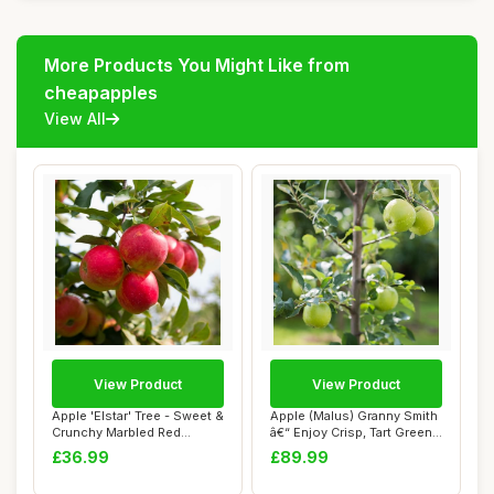
More Products You Might Like from
cheapapples
View All
View Product
View Product
Apple 'Elstar' Tree - Sweet &
Apple (Malus) Granny Smith
Crunchy Marbled Red
â€“ Enjoy Crisp, Tart Green
Apples, Se...
...
£36.99
£89.99