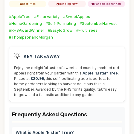
Best Price
Trending Now
Handpicked for You
#AppleTree
#ElstarVariety
#SweetApples
#HomeGardening
#Self-Pollinating
#SeptemberHarvest
#RHSAwardWinner
#EasytoGrow
#FruitTrees
#ThompsonandMorgan
💡
KEY TAKEAWAY
Enjoy the delightful taste of sweet and crunchy marbled red
apples right from your garden with this
Apple 'Elstar' Tree
.
Priced at
£20.99
, this self-pollinating tree is perfect for
home gardeners looking to harvest delicious fruit in
September. Awarded by the RHS for its quality, itâ€™s easy
to grow and a fantastic addition to any garden!
Frequently Asked Questions
What is Apple 'Elstar' Tree?