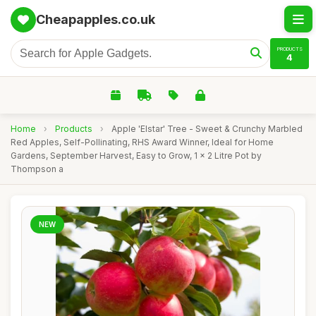
Cheapapples.co.uk
PRODUCTS
4
Home
›
Products
›
Apple 'Elstar' Tree - Sweet & Crunchy Marbled
Red Apples, Self-Pollinating, RHS Award Winner, Ideal for Home
Gardens, September Harvest, Easy to Grow, 1 x 2 Litre Pot by
Thompson a
NEW