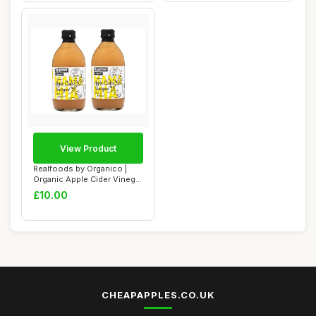
View Product
Realfoods by Organico |
Organic Apple Cider Vinegar
â€“...
£10.00
CHEAPAPPLES.CO.UK