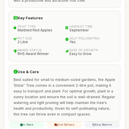
with a productive and attractive fruit tree.
Key Features
FRUIT TYPE
HARVEST TIME
Marbled Red Apples
September
POT SIZE
SELF-POLLINATING
2 Litre
Yes
AWARD STATUS
EASE OF GROWTH
RHS Award Winner
Easy to Grow
Use & Care
Best suited for small to medium-sized gardens, the Apple
'Elstar' Tree comes in a convenient 2-litre pot, making it
easy to transport and plant. For optimal growth, plant in a
sunny location and ensure the soil is well-drained. Regular
watering and light pruning will help maintain the tree's
health and productivity. Given its self-pollinating nature,
this tree can thrive even in compact spaces.
In Stock
Fast Delivery
Easy Returns